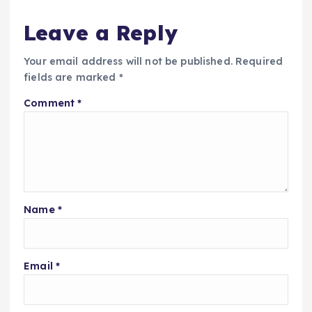
Leave a Reply
Your email address will not be published.
Required
fields are marked
*
Comment
*
Name
*
Email
*