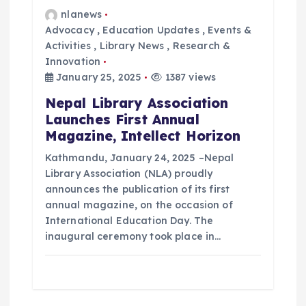
nlanews
Advocacy
,
Education Updates
,
Events &
Activities
,
Library News
,
Research &
Innovation
January 25, 2025
1387 views
Nepal Library Association
Launches First Annual
Magazine, Intellect Horizon
Kathmandu, January 24, 2025 –Nepal
Library Association (NLA) proudly
announces the publication of its first
annual magazine, on the occasion of
International Education Day. The
inaugural ceremony took place in…