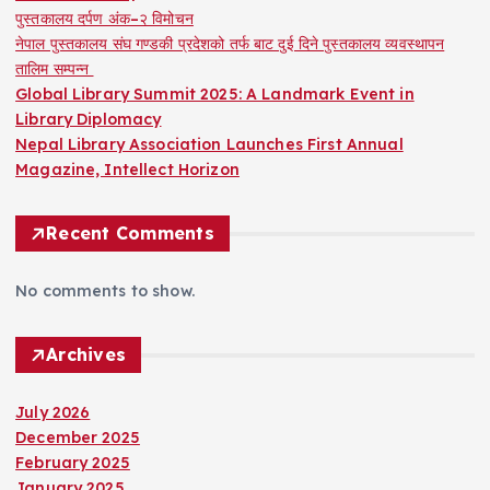
पुस्तकालय दर्पण अंक–२ विमोचन
नेपाल पुस्तकालय संघ गण्डकी प्रदेशको तर्फ बाट दुई दिने पुस्तकालय व्यवस्थापन
तालिम सम्पन्न
Global Library Summit 2025: A Landmark Event in
Library Diplomacy
Nepal Library Association Launches First Annual
Magazine, Intellect Horizon
Recent Comments
No comments to show.
Archives
July 2026
December 2025
February 2025
January 2025