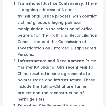
Transitional Justice Controversy
: There
is ongoing criticism of Nepal’s
transitional justice process, with conflict
victims’ groups alleging political
manipulation in the selection of office
bearers for the Truth and Reconciliation
Commission and the Commission of
Investigation on Enforced Disappeared
Persons.
Infrastructure and Development
: Prime
Minister KP Sharma Oli’s recent visit to
China resulted in nine agreements to
bolster trade and infrastructure. These
include the Tokha-Chhahare Tunnel
project and the reconstruction of
heritage sites.
Education Challenges
: Students in