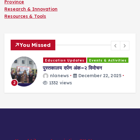
Province
Research & Innovation
Resources & Tools
You Missed
Education Updates
Events & Activities
ा
पुस्तकालय दर्पण अंक–२ विमोचन
न
व
प
nlanews
December 22, 2025
1332 views
2