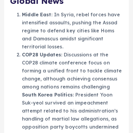
Global News
Middle East
: In Syria, rebel forces have
intensified assaults, pushing the Assad
regime to defend key cities like Homs
and Damascus amidst significant
territorial losses.
COP28 Updates
: Discussions at the
COP28 climate conference focus on
forming a unified front to tackle climate
change, although achieving consensus
among nations remains challenging
South Korea Politics
: President Yoon
Suk-yeol survived an impeachment
attempt related to his administration’s
handling of martial law allegations, as
opposition party boycotts undermined