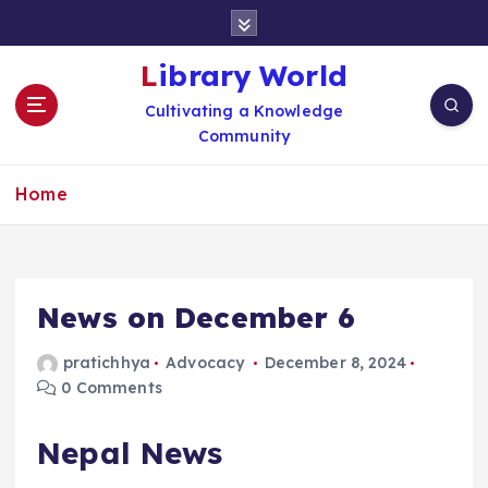
S
k
i
Library World
p
Cultivating a Knowledge
t
Community
o
c
o
Home
n
t
e
n
News on December 6
t
pratichhya
Advocacy
December 8, 2024
0 Comments
Nepal News