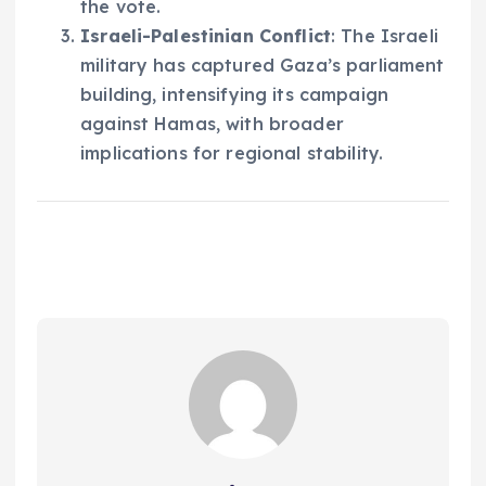
the vote.
Israeli-Palestinian Conflict
: The Israeli
military has captured Gaza’s parliament
building, intensifying its campaign
against Hamas, with broader
implications for regional stability.