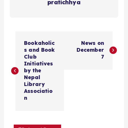
pratichhya
P
Bookaholic
News on
o
s and Book
December
Club
7
s
Initiatives
t
by the
Nepal
n
Library
Associatio
a
n
v
i