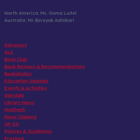
North America: Ms. Goma Luitel
Australia: Mr. Binayak Adhikari
Advocacy
ALA
Book Club
Book Reviews & Recommendations
Bookaholics
Education Updates
Events & Activities
Gandaki
Library News
Madhesh
News Clipping
OP-ED
Policies & Guidelines
Province