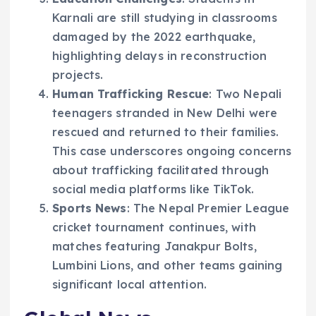
Karnali are still studying in classrooms
damaged by the 2022 earthquake,
highlighting delays in reconstruction
projects.
Human Trafficking Rescue
: Two Nepali
teenagers stranded in New Delhi were
rescued and returned to their families.
This case underscores ongoing concerns
about trafficking facilitated through
social media platforms like TikTok.
Sports News
: The Nepal Premier League
cricket tournament continues, with
matches featuring Janakpur Bolts,
Lumbini Lions, and other teams gaining
significant local attention.