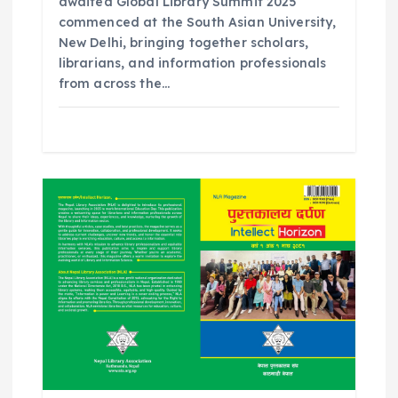
awaited Global Library Summit 2025
commenced at the South Asian University,
New Delhi, bringing together scholars,
librarians, and information professionals
from across the…