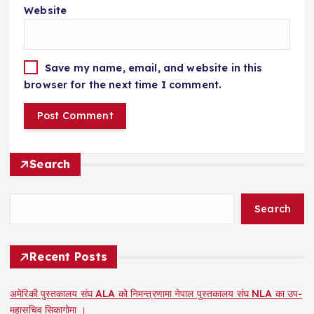
Website
Save my name, email, and website in this
browser for the next time I comment.
Search
Search
Recent Posts
अमेरिकी पुस्तकालय संघ ALA को निमन्त्रणामा नेपाल पुस्तकालय संघ NLA का उप-
महासचिव सिकागोमा ।