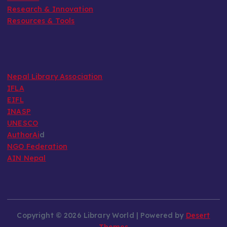
Research & Innovation
Resources & Tools
Nepal Library Association
IFLA
EIFL
INASP
UNESCO
AuthorAi
d
NGO Federation
AIN Nepal
Copyright © 2026 Library World | Powered by
Desert
Themes