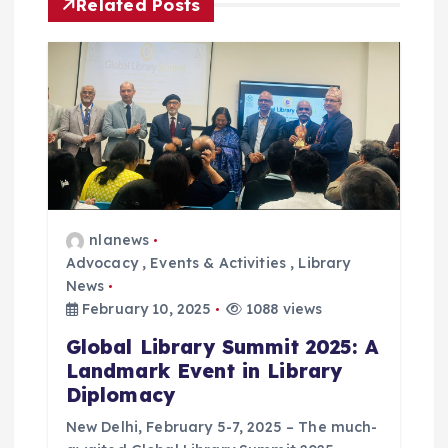
g
Related Posts
a
t
i
o
n
nlanews
Advocacy
,
Events & Activities
,
Library
News
February 10, 2025
1088 views
Global Library Summit 2025: A
Landmark Event in Library
Diplomacy
New Delhi, February 5-7, 2025 – The much-