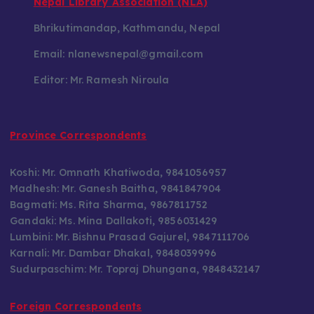
Nepal Library Association (NLA)
Bhrikutimandap, Kathmandu, Nepal
Email: nlanewsnepal@gmail.com
Editor: Mr. Ramesh Niroula
Province Correspondents
Koshi: Mr. Omnath Khatiwoda, 9841056957
Madhesh: Mr. Ganesh Baitha, 9841847904
Bagmati: Ms. Rita Sharma, 9867811752
Gandaki: Ms. Mina Dallakoti, 9856031429
Lumbini: Mr. Bishnu Prasad Gajurel, 9847111706
Karnali: Mr. Dambar Dhakal, 9848039996
Sudurpaschim: Mr. Topraj Dhungana, 9848432147
Foreign Correspondents