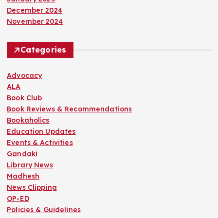
December 2024
November 2024
Categories
Advocacy
ALA
Book Club
Book Reviews & Recommendations
Bookaholics
Education Updates
Events & Activities
Gandaki
Library News
Madhesh
News Clipping
OP-ED
Policies & Guidelines